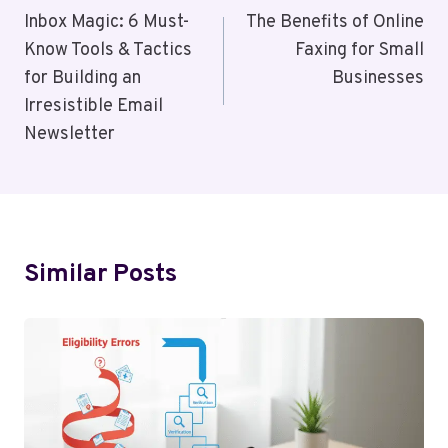
Navigation
Inbox Magic: 6 Must-
The Benefits of Online
Know Tools & Tactics
Faxing for Small
for Building an
Businesses
Irresistible Email
Newsletter
Similar Posts