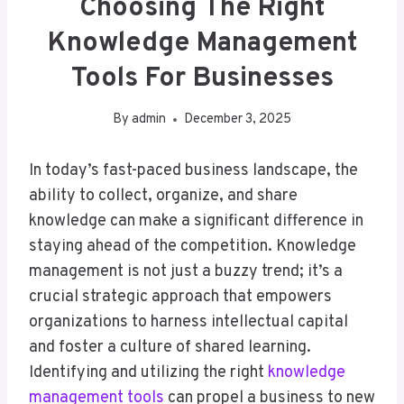
Choosing The Right
Knowledge Management
Tools For Businesses
By
admin
December 3, 2025
In today’s fast-paced business landscape, the
ability to collect, organize, and share
knowledge can make a significant difference in
staying ahead of the competition. Knowledge
management is not just a buzzy trend; it’s a
crucial strategic approach that empowers
organizations to harness intellectual capital
and foster a culture of shared learning.
Identifying and utilizing the right
knowledge
management tools
can propel a business to new