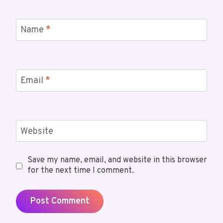
Name
*
Email
*
Website
Save my name, email, and website in this browser
for the next time I comment.