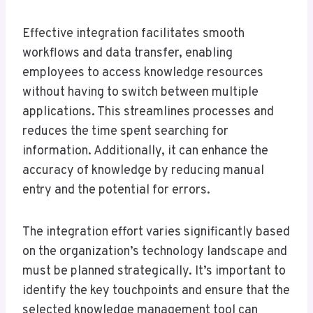
Effective integration facilitates smooth
workflows and data transfer, enabling
employees to access knowledge resources
without having to switch between multiple
applications. This streamlines processes and
reduces the time spent searching for
information. Additionally, it can enhance the
accuracy of knowledge by reducing manual
entry and the potential for errors.
The integration effort varies significantly based
on the organization’s technology landscape and
must be planned strategically. It’s important to
identify the key touchpoints and ensure that the
selected knowledge management tool can