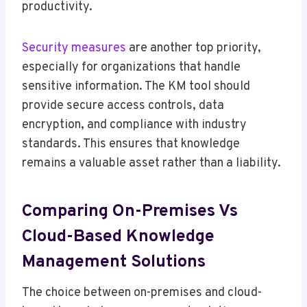
productivity.
Security measures
are another top priority,
especially for organizations that handle
sensitive information. The KM tool should
provide secure access controls, data
encryption, and compliance with industry
standards. This ensures that knowledge
remains a valuable asset rather than a liability.
Comparing On-Premises Vs
Cloud-Based Knowledge
Management Solutions
The choice between on-premises and cloud-