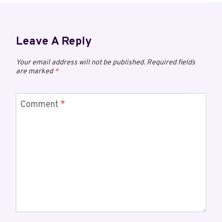
Leave A Reply
Your email address will not be published.
Required fields
are marked
*
Comment
*