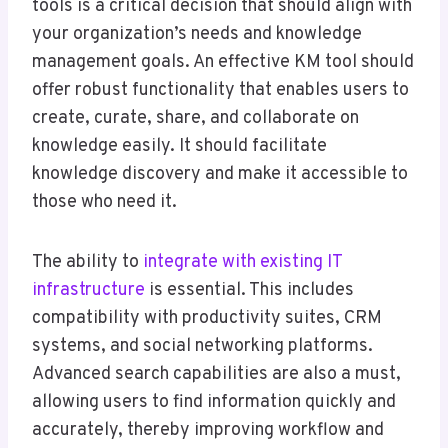
tools is a critical decision that should align with
your organization’s needs and knowledge
management goals. An effective KM tool should
offer robust functionality that enables users to
create, curate, share, and collaborate on
knowledge easily. It should facilitate
knowledge discovery and make it accessible to
those who need it.
The ability to
integrate with existing IT
infrastructure
is essential. This includes
compatibility with productivity suites, CRM
systems, and social networking platforms.
Advanced search capabilities are also a must,
allowing users to find information quickly and
accurately, thereby improving workflow and