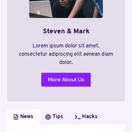
Steven & Mark
Lorem ipsum dolor sit amet,
consectetur adipiscing elit aenean diam
dolor.
More About Us
News
Tips
Hacks