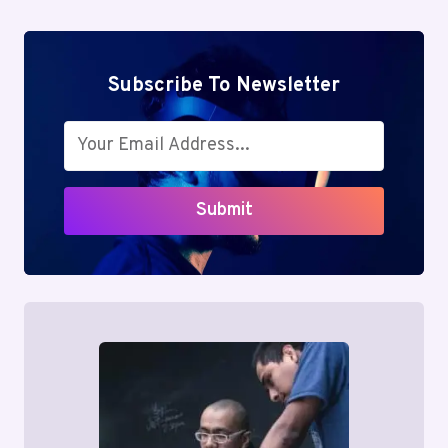
Subscribe To Newsletter
Submit