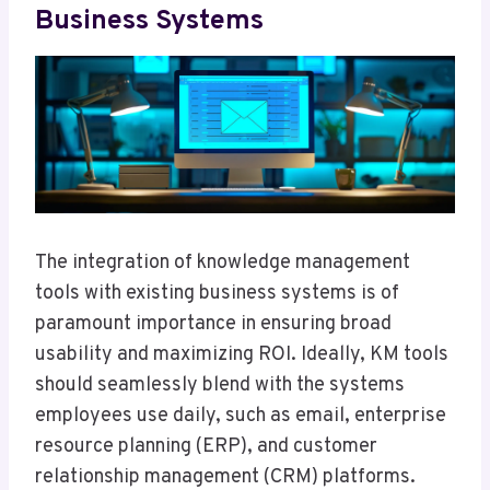
Business Systems
The integration of knowledge management
tools with existing business systems is of
paramount importance in ensuring broad
usability and maximizing ROI. Ideally, KM tools
should seamlessly blend with the systems
employees use daily, such as email, enterprise
resource planning (ERP), and customer
relationship management (CRM) platforms.