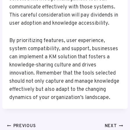
communicate effectively with those systems.
This careful consideration will pay dividends in
user adoption and knowledge accessibility.
By prioritizing features, user experience,
system compatibility, and support, businesses
can implement a KM solution that fosters a
knowledge-sharing culture and drives
innovation. Remember that the tools selected
should not only capture and manage knowledge
effectively but also adapt to the changing
dynamics of your organization’s landscape.
Post
PREVIOUS
NEXT