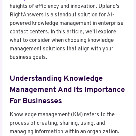
heights of efficiency and innovation. Upland’s
RightAnswers is a standout solution for AI-
powered knowledge management in enterprise
contact centers. In this article, we’ll explore
what to consider when choosing knowledge
management solutions that align with your
business goals.
Understanding Knowledge
Management And Its Importance
For Businesses
Knowledge management (KM) refers to the
process of creating, sharing, using, and
managing information within an organization.