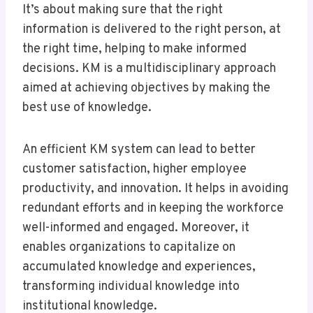
It’s about making sure that the right
information is delivered to the right person, at
the right time, helping to make informed
decisions. KM is a multidisciplinary approach
aimed at achieving objectives by making the
best use of knowledge.
An efficient KM system can lead to better
customer satisfaction, higher employee
productivity, and innovation. It helps in avoiding
redundant efforts and in keeping the workforce
well-informed and engaged. Moreover, it
enables organizations to capitalize on
accumulated knowledge and experiences,
transforming individual knowledge into
institutional knowledge.