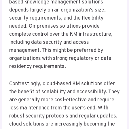
based knowledge management solutions
depends largely on an organization’s size,
security requirements, and the flexibility
needed. On-premises solutions provide
complete control over the KM infrastructure,
including data security and access
management. This might be preferred by
organizations with strong regulatory or data
residency requirements.
Contrastingly, cloud-based KM solutions offer
the benefit of scalability and accessibility. They
are generally more cost-effective and require
less maintenance from the user’s end. With
robust security protocols and regular updates,
cloud solutions are increasingly becoming the