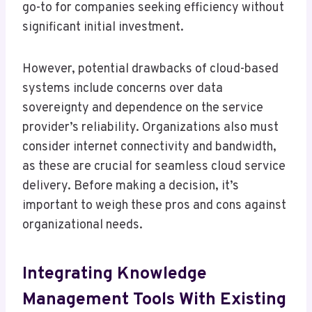
go-to for companies seeking efficiency without
significant initial investment.
However, potential drawbacks of cloud-based
systems include concerns over data
sovereignty and dependence on the service
provider’s reliability. Organizations also must
consider internet connectivity and bandwidth,
as these are crucial for seamless cloud service
delivery. Before making a decision, it’s
important to weigh these pros and cons against
organizational needs.
Integrating Knowledge
Management Tools With Existing