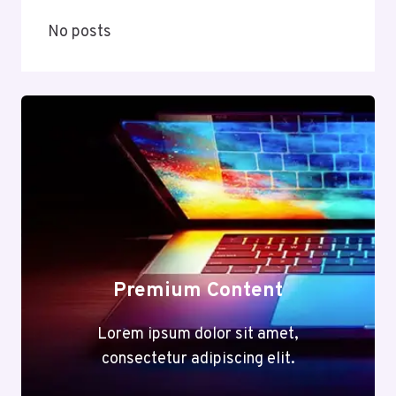
No posts
Premium Content
Lorem ipsum dolor sit amet,
consectetur adipiscing elit.