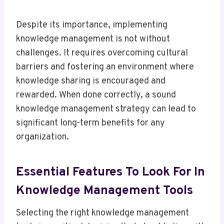
Despite its importance, implementing
knowledge management is not without
challenges. It requires overcoming cultural
barriers and fostering an environment where
knowledge sharing is encouraged and
rewarded. When done correctly, a sound
knowledge management strategy can lead to
significant long-term benefits for any
organization.
Essential Features To Look For In
Knowledge Management Tools
Selecting the right knowledge management