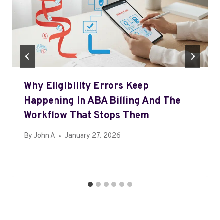
Why Eligibility Errors Keep
Happening In ABA Billing And The
Workflow That Stops Them
By
John A
January 27, 2026