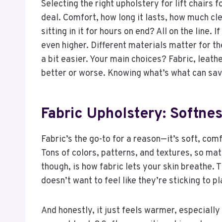
Selecting the right upholstery for lift chairs f
deal. Comfort, how long it lasts, how much clea
sitting in it for hours on end? All on the line.
even higher. Different materials matter for thei
a bit easier. Your main choices? Fabric, leathe
better or worse. Knowing what’s what can sav
Fabric Upholstery: Softne
Fabric’s the go-to for a reason—it’s soft, co
Tons of colors, patterns, and textures, so mat
though, is how fabric lets your skin breathe. T
doesn’t want to feel like they’re sticking to p
And honestly, it just feels warmer, especially 