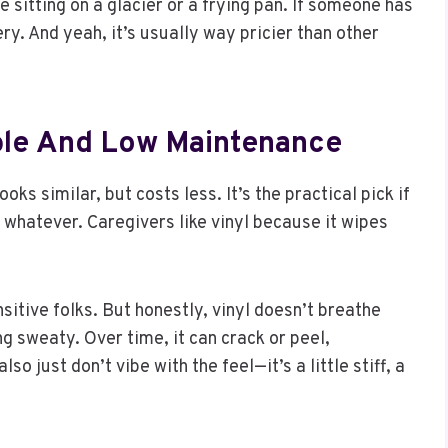
sitting on a glacier or a frying pan. If someone has
ry. And yeah, it’s usually way pricier than other
able And Low Maintenance
ooks similar, but costs less. It’s the practical pick if
whatever. Caregivers like vinyl because it wipes
ensitive folks. But honestly, vinyl doesn’t breathe
ing sweaty. Over time, it can crack or peel,
so just don’t vibe with the feel—it’s a little stiff, a