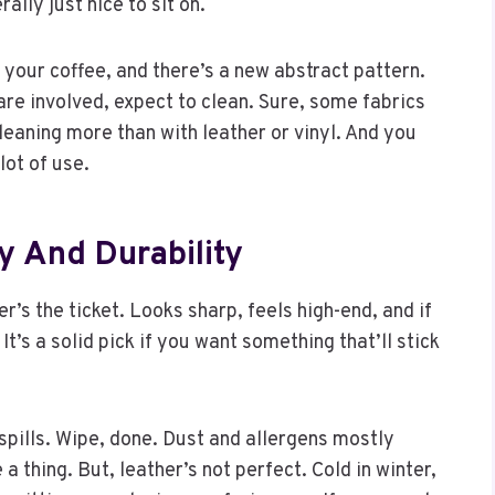
lly just nice to sit on.
p your coffee, and there’s a new abstract pattern.
are involved, expect to clean. Sure, some fabrics
cleaning more than with leather or vinyl. And you
lot of use.
ry And Durability
r’s the ticket. Looks sharp, feels high-end, and if
 It’s a solid pick if you want something that’ll stick
spills. Wipe, done. Dust and allergens mostly
e a thing. But, leather’s not perfect. Cold in winter,