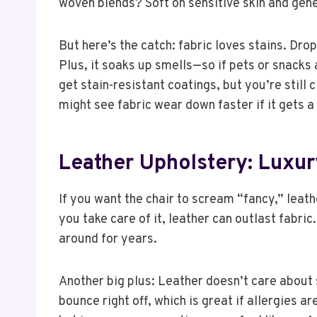
woven blends? Soft on sensitive skin and genera
But here’s the catch: fabric loves stains. Dro
Plus, it soaks up smells—so if pets or snacks 
get stain-resistant coatings, but you’re still 
might see fabric wear down faster if it gets a 
Leather Upholstery: Luxu
If you want the chair to scream “fancy,” leathe
you take care of it, leather can outlast fabric.
around for years.
Another big plus: Leather doesn’t care about 
bounce right off, which is great if allergies ar