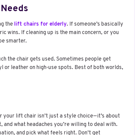
er Needs
ng the
lift chairs for elderly
. If someone’s basically
ic wins. If cleaning up is the main concern, or you
be smarter.
uch the chair gets used. Sometimes people get
yl or leather on high-use spots. Best of both worlds,
 your lift chair isn’t just a style choice—it’s about
t, and what headaches you’re willing to deal with.
ation, and pick what feels right. Don’t get