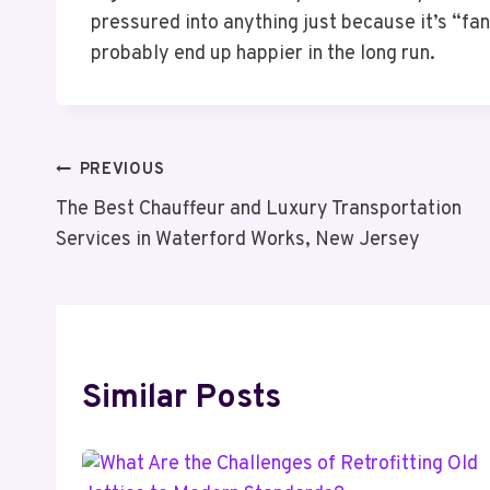
pressured into anything just because it’s “fa
probably end up happier in the long run.
Post
PREVIOUS
The Best Chauffeur and Luxury Transportation
Navigation
Services in Waterford Works, New Jersey
Similar Posts