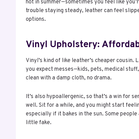
hot in summer—sometimes you feel like you’re 
trouble staying steady, leather can feel slippe
options.
Vinyl Upholstery: Afford
Vinyl’s kind of like leather’s cheaper cousin. L
you expect messes—kids, pets, medical stuff, 
clean with a damp cloth, no drama.
It’s also hypoallergenic, so that’s a win for s
well. Sit for a while, and you might start feel
especially if it bakes in the sun. Some people al
little fake.