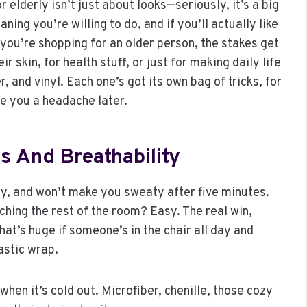
or elderly isn’t just about looks—seriously, it’s a big
ning you’re willing to do, and if you’ll actually like
 If you’re shopping for an older person, the stakes get
r skin, for health stuff, or just for making daily life
r, and vinyl. Each one’s got its own bag of tricks, for
e you a headache later.
ss And Breathability
mfy, and won’t make you sweaty after five minutes.
ching the rest of the room? Easy. The real win,
hat’s huge if someone’s in the chair all day and
lastic wrap.
when it’s cold out. Microfiber, chenille, those cozy