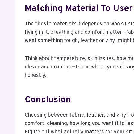
Matching Material To Us
The “best” material? It depends on who’s usi
living in it, breathing and comfort matter—fabr
want something tough, leather or vinyl might 
Think about temperature, skin issues, how m
clever and mix it up—fabric where you sit, vin
honestly.
Conclusion
Choosing between fabric, leather, and vinyl for
comfort, cleaning, how long you want it to las
Figure out what actually matters for your situ