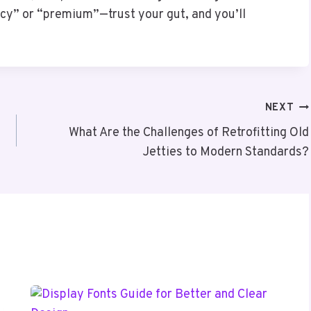
ncy” or “premium”—trust your gut, and you’ll
NEXT
What Are the Challenges of Retrofitting Old
Jetties to Modern Standards?