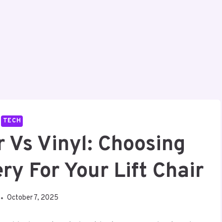
TECH
r Vs Vinyl: Choosing
ry For Your Lift Chair
October 7, 2025