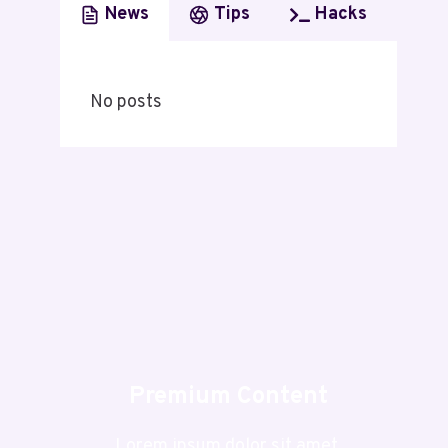
News
Tips
Hacks
No posts
Premium Content
Lorem ipsum dolor sit amet,