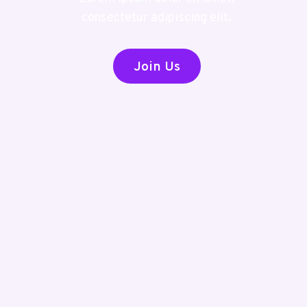
consectetur adipiscing elit.
Join Us