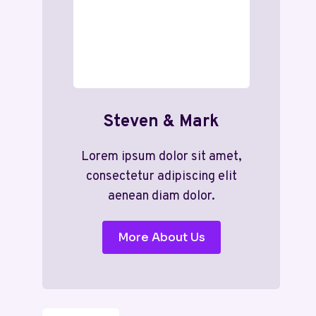
Steven & Mark
Lorem ipsum dolor sit amet,
consectetur adipiscing elit
aenean diam dolor.
More About Us