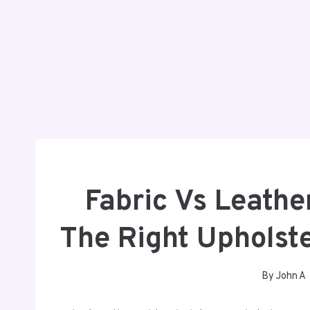
Fabric Vs Leathe
The Right Upholste
By
John A