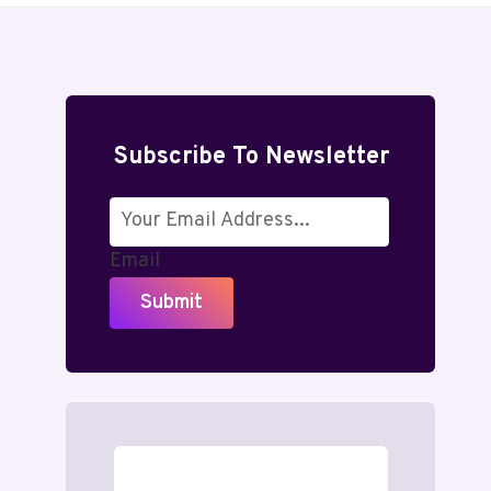
Subscribe To Newsletter
Email
Submit