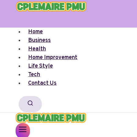
Skip
to
content
Home
Business
Health
Home Improvement
Life Style
Tech
Contact Us