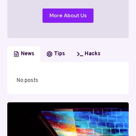
More About Us
News
Tips
Hacks
No posts