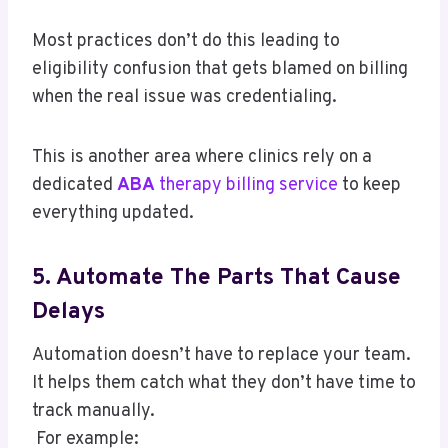
Most practices don’t do this leading to
eligibility confusion that gets blamed on billing
when the real issue was credentialing.
This is another area where clinics rely on a
dedicated
ABA
therapy billing service
to keep
everything updated.
5. Automate The Parts That Cause
Delays
Automation doesn’t have to replace your team.
It helps them catch what they don’t have time to
track manually.
For example: