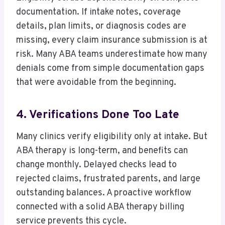
documentation. If intake notes, coverage
details, plan limits, or diagnosis codes are
missing, every claim insurance submission is at
risk. Many ABA teams underestimate how many
denials come from simple documentation gaps
that were avoidable from the beginning.
4. Verifications Done Too Late
Many clinics verify eligibility only at intake. But
ABA therapy is long-term, and benefits can
change monthly. Delayed checks lead to
rejected claims, frustrated parents, and large
outstanding balances. A proactive workflow
connected with a solid ABA therapy billing
service prevents this cycle.