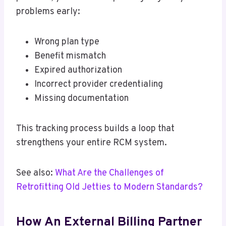
problems early:
Wrong plan type
Benefit mismatch
Expired authorization
Incorrect provider credentialing
Missing documentation
This tracking process builds a loop that
strengthens your entire RCM system.
See also:
What Are the Challenges of
Retrofitting Old Jetties to Modern Standards?
How An External Billing Partner