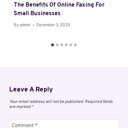
The Benefits Of Online Faxing For
Small Businesses
By
admin
December 3, 2025
Leave A Reply
Your email address will not be published.
Required fields
are marked
*
Comment
*