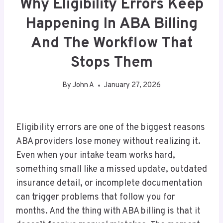
Why Eligibility Errors Keep
Happening In ABA Billing
And The Workflow That
Stops Them
By
John A
January 27, 2026
Eligibility errors are one of the biggest reasons
ABA providers lose money without realizing it.
Even when your intake team works hard,
something small like a missed update, outdated
insurance detail, or incomplete documentation
can trigger problems that follow you for
months. And the thing with ABA billing is that it