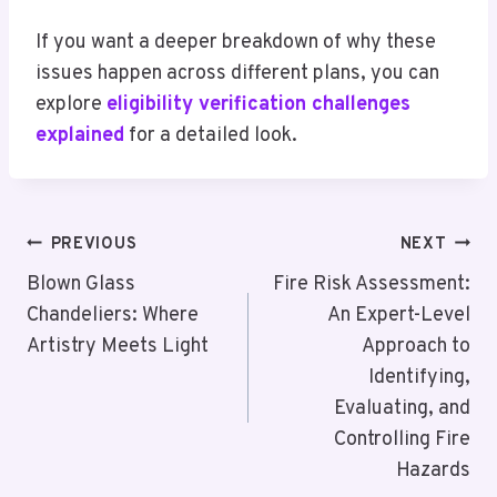
If you want a deeper breakdown of why these
issues happen across different plans, you can
explore
eligibility verification challenges
explained
for a detailed look.
Post
PREVIOUS
NEXT
Navigation
Blown Glass
Fire Risk Assessment:
Chandeliers: Where
An Expert-Level
Artistry Meets Light
Approach to
Identifying,
Evaluating, and
Controlling Fire
Hazards