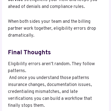
ahead of denials and compliance rules.
When both sides your team and the billing
partner work together, eligibility errors drop
dramatically.
Final Thoughts
Eligibility errors aren’t random. They follow
patterns.
And once you understand those patterns
insurance changes, documentation issues,
credentialing mismatches, and late
verifications you can build a workflow that
finally stops them.