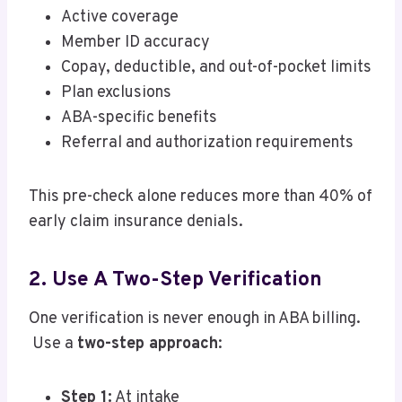
Active coverage
Member ID accuracy
Copay, deductible, and out-of-pocket limits
Plan exclusions
ABA-specific benefits
Referral and authorization requirements
This pre-check alone reduces more than 40% of
early claim insurance denials.
2. Use A Two-Step Verification
One verification is never enough in ABA billing.
Use a
two-step approach
:
Step 1:
At intake