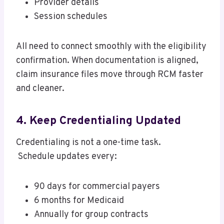
Provider details
Session schedules
All need to connect smoothly with the eligibility
confirmation. When documentation is aligned,
claim insurance files move through RCM faster
and cleaner.
4. Keep Credentialing Updated
Credentialing is not a one-time task.
Schedule updates every:
90 days for commercial payers
6 months for Medicaid
Annually for group contracts