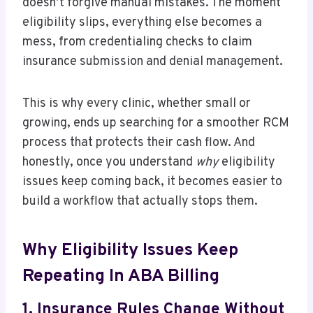
doesn’t forgive manual mistakes. The moment
eligibility slips, everything else becomes a
mess, from credentialing checks to claim
insurance submission and denial management.
This is why every clinic, whether small or
growing, ends up searching for a smoother RCM
process that protects their cash flow. And
honestly, once you understand
why
eligibility
issues keep coming back, it becomes easier to
build a workflow that actually stops them.
Why Eligibility Issues Keep
Repeating In ABA Billing
1. Insurance Rules Change Without