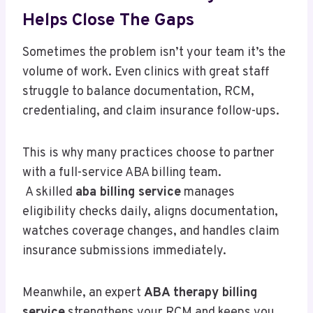
Helps Close The Gaps
Sometimes the problem isn’t your team it’s the
volume of work. Even clinics with great staff
struggle to balance documentation, RCM,
credentialing, and claim insurance follow-ups.
This is why many practices choose to partner
with a full-service ABA billing team.
A skilled
aba billing service
manages
eligibility checks daily, aligns documentation,
watches coverage changes, and handles claim
insurance submissions immediately.
Meanwhile, an expert
ABA therapy billing
service
strengthens your RCM and keeps you