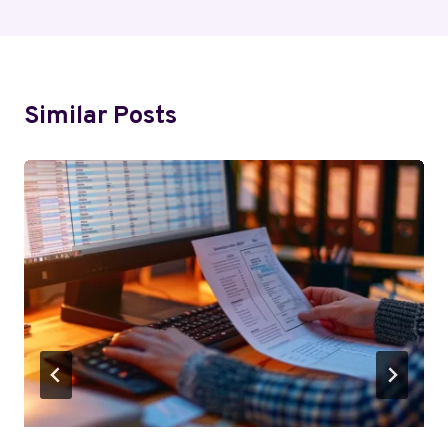
Similar Posts