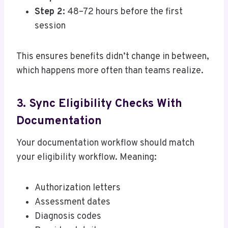
Step 2:
48–72 hours before the first
session
This ensures benefits didn’t change in between,
which happens more often than teams realize.
3. Sync Eligibility Checks With
Documentation
Your documentation workflow should match
your eligibility workflow. Meaning:
Authorization letters
Assessment dates
Diagnosis codes