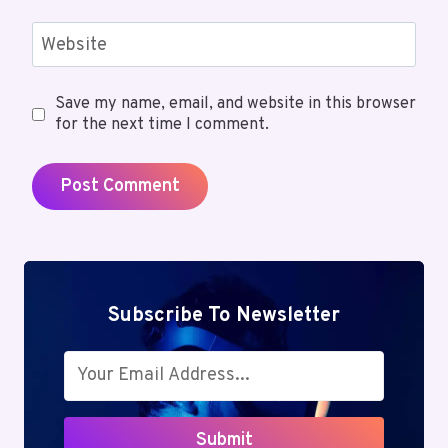
Website
Save my name, email, and website in this browser
for the next time I comment.
Subscribe To Newsletter
Submit