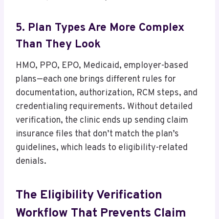
5. Plan Types Are More Complex
Than They Look
HMO, PPO, EPO, Medicaid, employer-based
plans—each one brings different rules for
documentation, authorization, RCM steps, and
credentialing requirements. Without detailed
verification, the clinic ends up sending claim
insurance files that don’t match the plan’s
guidelines, which leads to eligibility-related
denials.
The Eligibility Verification
Workflow That Prevents Claim