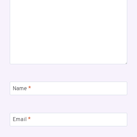
Name
*
Email
*