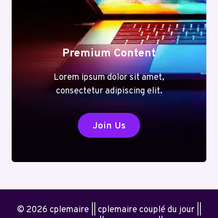
Premium Content
Lorem ipsum dolor sit amet,
consectetur adipiscing elit.
Join Us
© 2026 cplemaire || cplemaire couplé du jour ||