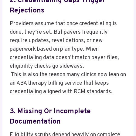
2. Credentialing Gaps Trigger
Rejections
Providers assume that once credentialing is
done, they’re set. But payers frequently
require updates, revalidations, or new
paperwork based on plan type. When
credentialing data doesn’t match payer files,
eligibility checks go sideways.
This is also the reason many clinics now lean on
an ABA therapy billing service that keeps
credentialing aligned with RCM standards.
3. Missing Or Incomplete
Documentation
Eligibility scrubs depend heavily on complete