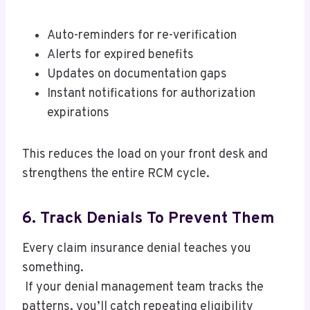
Auto-reminders for re-verification
Alerts for expired benefits
Updates on documentation gaps
Instant notifications for authorization
expirations
This reduces the load on your front desk and
strengthens the entire RCM cycle.
6. Track Denials To Prevent Them
Every claim insurance denial teaches you
something.
If your denial management team tracks the
patterns, you’ll catch repeating eligibility