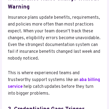
Warning
Insurance plans update benefits, requirements,
and policies more often than most practices
expect. When your team doesn’t track these
changes, eligibility errors become unavoidable.
Even the strongest documentation system can
fail if insurance benefits changed last week and
nobody noticed.
This is where experienced teams and
trustworthy support systems like an
aba billing
service
help catch updates before they turn
into bigger problems.