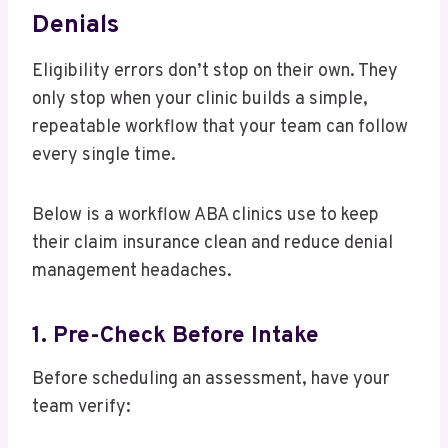
Denials
Eligibility errors don’t stop on their own. They
only stop when your clinic builds a simple,
repeatable workflow that your team can follow
every single time.
Below is a workflow ABA clinics use to keep
their claim insurance clean and reduce denial
management headaches.
1. Pre-Check Before Intake
Before scheduling an assessment, have your
team verify: