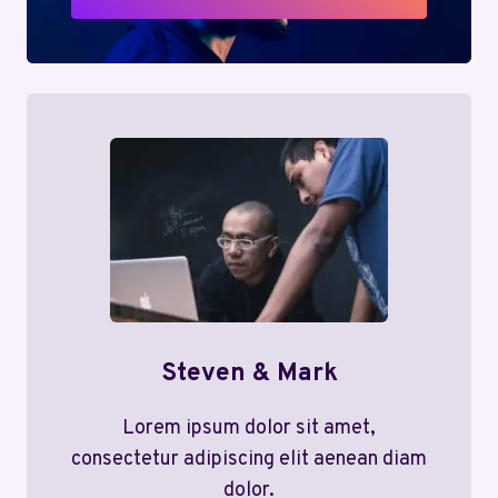
Steven & Mark
Lorem ipsum dolor sit amet,
consectetur adipiscing elit aenean diam
dolor.